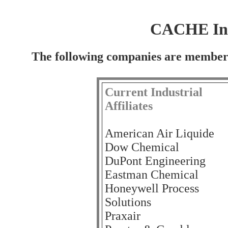
CACHE Indu
The following companies are members
Current Industrial
Affiliates
American Air Liquide
Dow Chemical
DuPont Engineering
Eastman Chemical
Honeywell Process
Solutions
Praxair