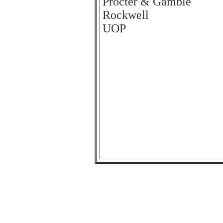
Procter & Gamble
Rockwell
UOP