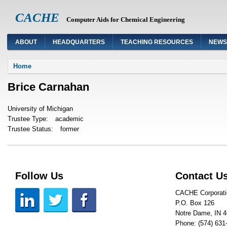
CACHE
Computer Aids for Chemical Engineering
ABOUT
HEADQUARTERS
TEACHING RESOURCES
NEWS
You are here
Home
Brice Carnahan
University of Michigan
Trustee Type:
academic
Trustee Status:
former
Follow Us
Contact U
CACHE Corporati
P.O. Box 126
Notre Dame, IN 
Phone: (574) 631