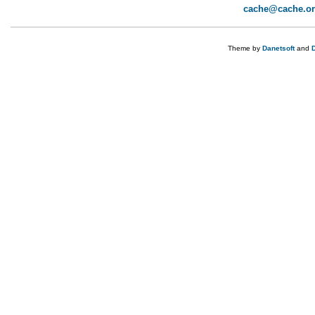
cache@cache.o
Theme by
Danetsoft
and