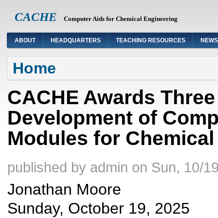
CACHE
Computer Aids for Chemical Engineering
ABOUT
HEADQUARTERS
TEACHING RESOURCES
NEWS
You are here
Home
CACHE Awards Three 
Development of Compu
Modules for Chemical
published by
admin
on
Sun, 10/19
Jonathan Moore
Sunday, October 19, 2025