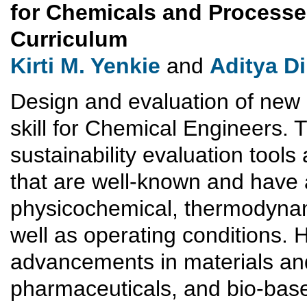
for Chemicals and Processe
Curriculum
Kirti M. Yenkie
and
Aditya Di
Design and evaluation of new
skill for Chemical Engineers. 
sustainability evaluation tools
that are well-known and have a
physicochemical, thermodynami
well as operating conditions. 
advancements in materials an
pharmaceuticals, and bio-base