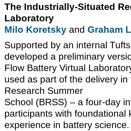
The Industrially-Situated Re
Laboratory
Milo Koretsky
and
Graham L
Supported by an internal Tufts
developed a preliminary versio
Flow Battery Virtual Laborato
used as part of the delivery in
Research Summer
School (BRSS) – a four-day i
participants with foundationa
experience in battery science