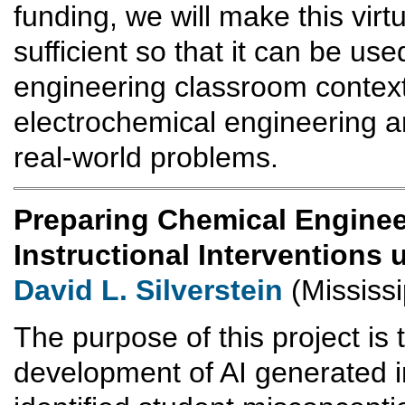
funding, we will make this virtu
sufficient so that it can be use
engineering classroom contexts
electrochemical engineering a
real-world problems.
Preparing Chemical Enginee
Instructional Interventions
David L. Silverstein
(Mississi
The purpose of this project is 
development of AI generated in