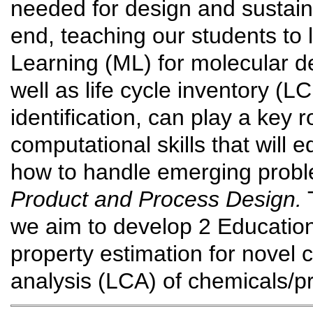
needed for design and sustainab
end, teaching our students to
Learning (ML) for molecular de
well as life cycle inventory (L
identification, can play a key
computational skills that will 
how to handle emerging prob
Product and Process Design.
T
we aim to develop 2 Educatio
property estimation for novel 
analysis (LCA) of chemicals/p