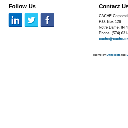
Follow Us
Contact U
CACHE Corporati
P.O. Box 126
Notre Dame, IN 
Phone: (574) 631
cache@cache.o
Theme by
Danetsoft
and