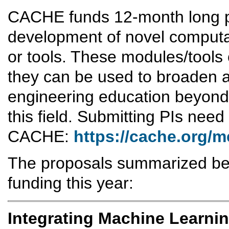
CACHE funds 12-month long pr
development of novel computa
or tools. These modules/tools 
they can be used to broaden a
engineering education beyond s
this field. Submitting PIs need
CACHE:
https://cache.org/
The proposals summarized bel
funding this year:
Integrating Machine Learnin