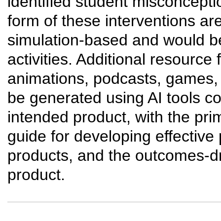
identified student misconcept
form of these interventions are
simulation-based and would b
activities. Additional resource 
animations, podcasts, games, 
be generated using AI tools co
intended product, with the pri
guide for developing effective
products, and the outcomes-d
product.