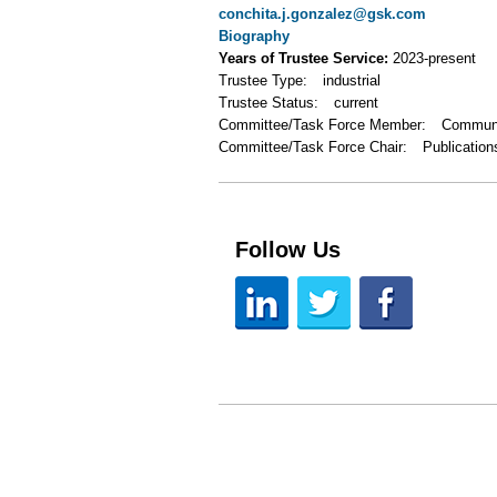
conchita.j.gonzalez@gsk.com
Biography
Years of Trustee Service:
2023-present
Trustee Type:
industrial
Trustee Status:
current
Committee/Task Force Member:
Communi
Committee/Task Force Chair:
Publication
Follow Us