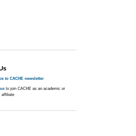
 Us
be to CACHE newsletter
 us
to join CACHE as an academic or
 affiliate