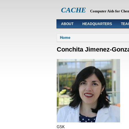
CACHE
Computer Aids for Che
ABOUT
HEADQUARTERS
TEA
You are here
Home
Conchita Jimenez-Gonz
GSK