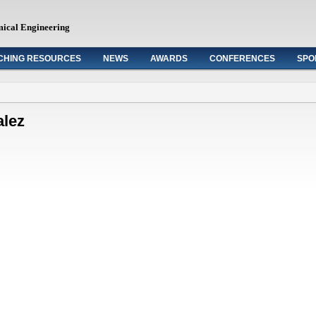
mical Engineering
CHING RESOURCES
NEWS
AWARDS
CONFERENCES
SPO
alez