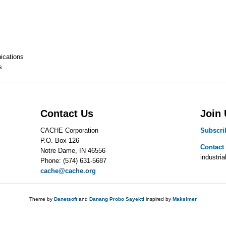
cations
s
Contact Us
Join
CACHE Corporation
Subscri
P.O. Box 126
Contact
Notre Dame, IN 46556
industrial
Phone: (574) 631-5687
cache@cache.org
Theme by
Danetsoft
and
Danang Probo Sayekti
inspired by
Maksimer