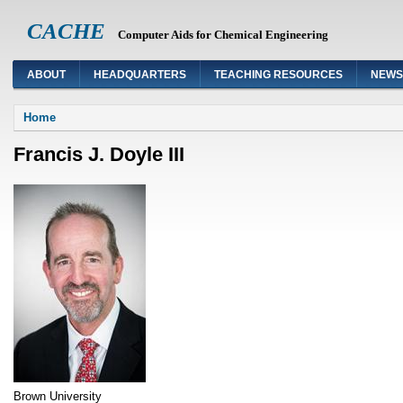
CACHE
Computer Aids for Chemical Engineering
ABOUT
HEADQUARTERS
TEACHING RESOURCES
NEWS
You are here
Home
Francis J. Doyle III
Brown University