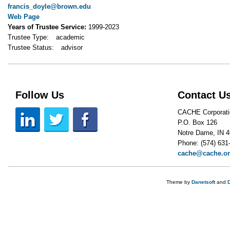
francis_doyle@brown.edu
Web Page
Years of Trustee Service:
1999-2023
Trustee Type:
academic
Trustee Status:
advisor
Follow Us
Contact U
CACHE Corporati
P.O. Box 126
Notre Dame, IN 
Phone: (574) 631
cache@cache.o
Theme by
Danetsoft
and