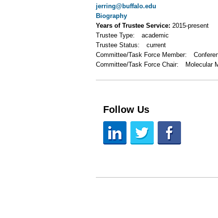
jerring@buffalo.edu
Biography
Years of Trustee Service:
2015-present
Trustee Type:
academic
Trustee Status:
current
Committee/Task Force Member:
Confere
Committee/Task Force Chair:
Molecular 
Follow Us