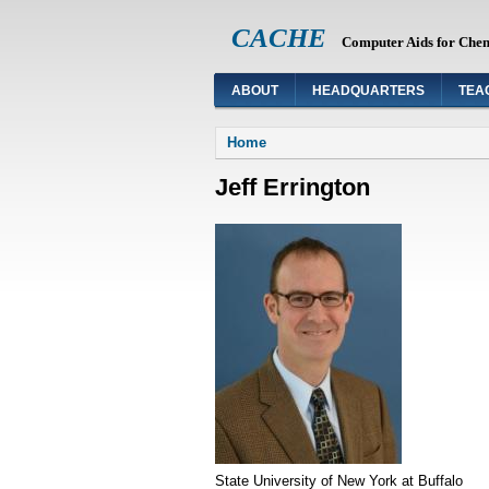
CACHE
Computer Aids for Che
ABOUT
HEADQUARTERS
TEA
You are here
Home
Jeff Errington
State University of New York at Buffalo