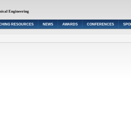
mical Engineering
CHING RESOURCES
NEWS
AWARDS
CONFERENCES
SPO