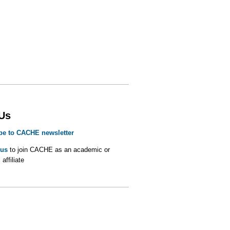
 Us
be to CACHE newsletter
 us
to join CACHE as an academic or
 affiliate