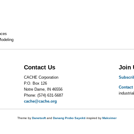
nces
Modeling
Contact Us
Join
CACHE Corporation
Subscri
P.O. Box 126
Contact
Notre Dame, IN 46556
industrial
Phone: (574) 631-5687
cache@cache.org
Theme by
Danetsoft
and
Danang Probo Sayekti
inspired by
Maksimer