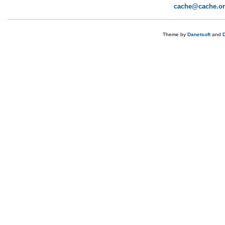
cache@cache.o
Theme by
Danetsoft
and