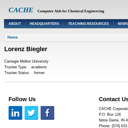
CACHE
Computer Aids for Chemical Engineering
ABOUT
HEADQUARTERS
TEACHING RESOURCES
NEWS
You are here
Home
Lorenz Biegler
Carnegie Mellon University
Trustee Type:
academic
Trustee Status:
former
Follow Us
Contact U
CACHE Corporati
P.O. Box 126
Notre Dame, IN 
Phone: (574) 631