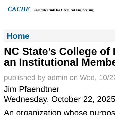
CACHE
Computer Aids for Chemical Engineering
ABOUT
HEADQUARTERS
TEACHING RESOURCES
NEWS
You are here
Home
NC State’s College of 
an Institutional Mem
published by
admin
on
Wed, 10/22
Jim Pfaendtner
Wednesday, October 22, 202
An organization whose purpos