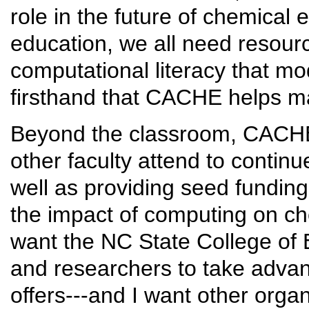
role in the future of chemical
education, we all need resourc
computational literacy that m
firsthand that CACHE helps m
Beyond the classroom, CACHE 
other faculty attend to conti
well as providing seed funding
the impact of computing on ch
want the NC State College of E
and researchers to take adva
offers---and I want other orga