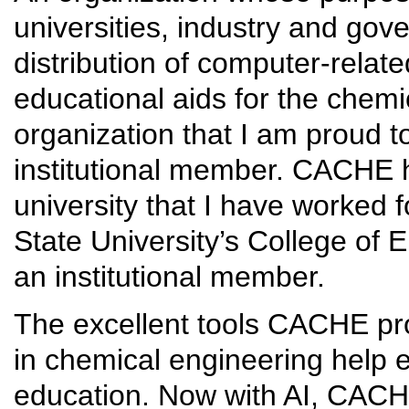
universities, industry and go
distribution of computer-rela
educational aids for the chemi
organization that I am proud t
institutional member. CACHE 
university that I have worked 
State University’s College of 
an institutional member.
The excellent tools CACHE pro
in chemical engineering help
education. Now with AI, CACH