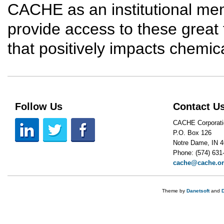
CACHE as an institutional me
provide access to these great 
that positively impacts chemic
Follow Us
Contact U
CACHE Corporati
P.O. Box 126
Notre Dame, IN 
Phone: (574) 631
cache@cache.o
Theme by
Danetsoft
and