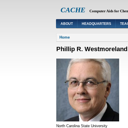
CACHE
Computer Aids for Che
ABOUT
HEADQUARTERS
TEA
You are here
Home
Phillip R. Westmoreland
North Carolina State University