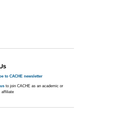
 Us
be to CACHE newsletter
 us
to join CACHE as an academic or
 affiliate