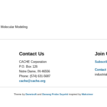
Molecular Modeling
Contact Us
Join
CACHE Corporation
Subscri
P.O. Box 126
Contact
Notre Dame, IN 46556
industrial
Phone: (574) 631-5687
cache@cache.org
Theme by
Danetsoft
and
Danang Probo Sayekti
inspired by
Maksimer