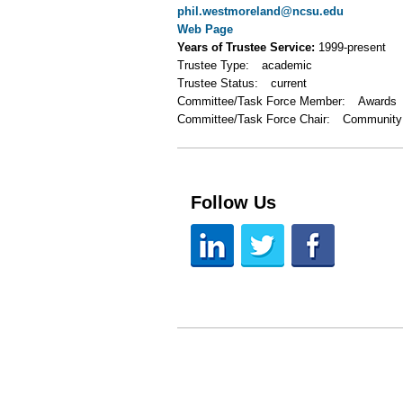
phil.westmoreland@ncsu.edu
Web Page
Years of Trustee Service:
1999-present
Trustee Type:
academic
Trustee Status:
current
Committee/Task Force Member:
Awards
Committee/Task Force Chair:
Community
Follow Us