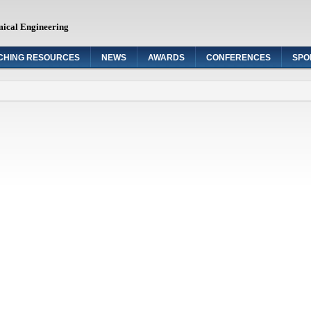
mical Engineering
CHING RESOURCES
NEWS
AWARDS
CONFERENCES
SPO