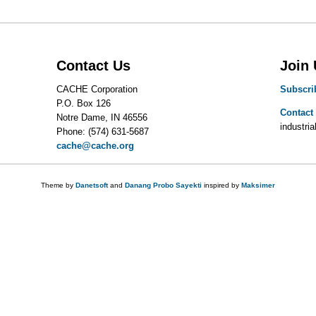
Contact Us
Join
CACHE Corporation
Subscri
P.O. Box 126
Contact
Notre Dame, IN 46556
industrial
Phone: (574) 631-5687
cache@cache.org
Theme by
Danetsoft
and
Danang Probo Sayekti
inspired by
Maksimer