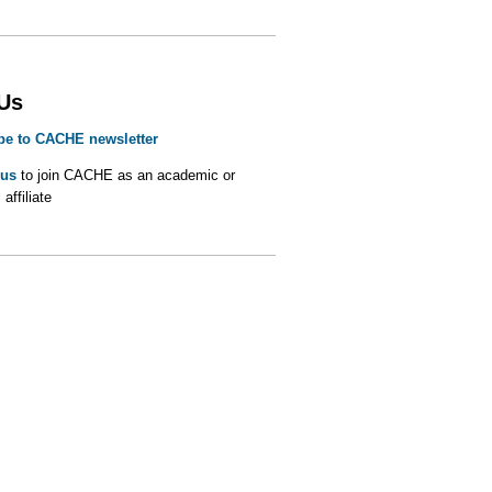
 Us
be to CACHE newsletter
 us
to join CACHE as an academic or
 affiliate