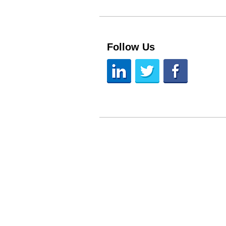
Follow Us