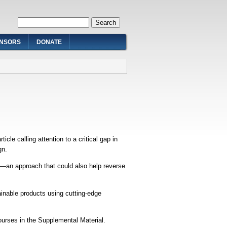
Search form
Search
NSORS
DONATE
le calling attention to a critical gap in
gn.
h—an approach that could also help reverse
inable products using cutting-edge
urses in the Supplemental Material.