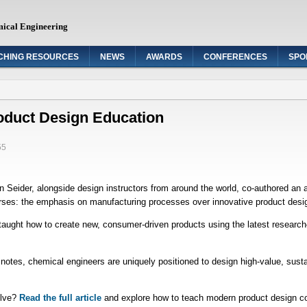
mical Engineering
CHING RESOURCES
NEWS
AWARDS
CONFERENCES
SPO
oduct Design Education
55
der, alongside design instructors from around the world, co-authored an artic
urses: the emphasis on manufacturing processes over innovative product desi
taught how to create new, consumer-driven products using the latest researc
otes, chemical engineers are uniquely positioned to design high-value, susta
olve?
Read the full article
and explore how to teach modern product design co