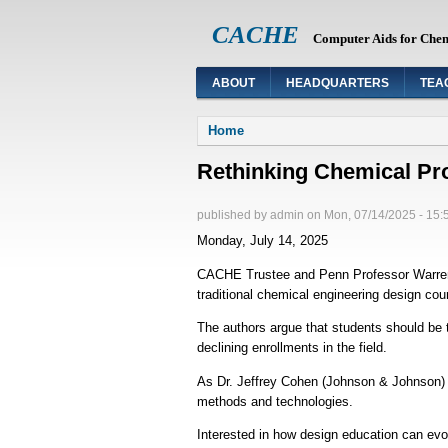
CACHE
Computer Aids for Che
ABOUT
HEADQUARTERS
TEA
You are here
Home
Rethinking Chemical Pr
published by
admin
on
Mon, 07/14/2025 - 15:
Monday, July 14, 2025
CACHE Trustee and Penn Professor Warren Sei
traditional chemical engineering design co
The authors argue that students should be 
declining enrollments in the field.
As Dr. Jeffrey Cohen (Johnson & Johnson) n
methods and technologies.
Interested in how design education can ev