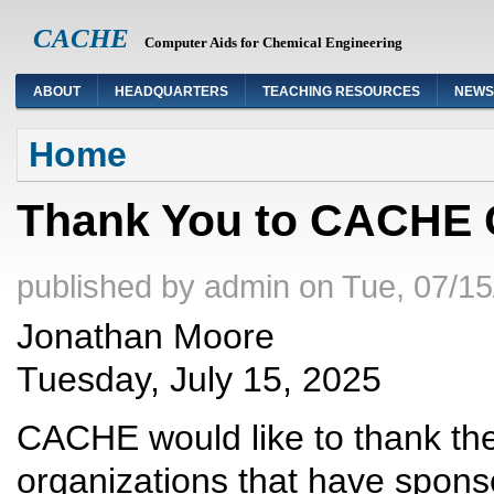
CACHE
Computer Aids for Chemical Engineering
ABOUT
HEADQUARTERS
TEACHING RESOURCES
NEWS
You are here
Home
Thank You to CACHE 
published by
admin
on
Tue, 07/15
Jonathan Moore
Tuesday, July 15, 2025
CACHE would like to thank t
organizations that have spon