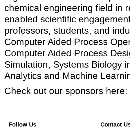
chemical engineering field in 
enabled scientific engagemen
professors, students, and indus
Computer Aided Process Oper
Computer Aided Process Desi
Simulation, Systems Biology i
Analytics and Machine Learni
Check out our sponsors here:
Follow Us
Contact U