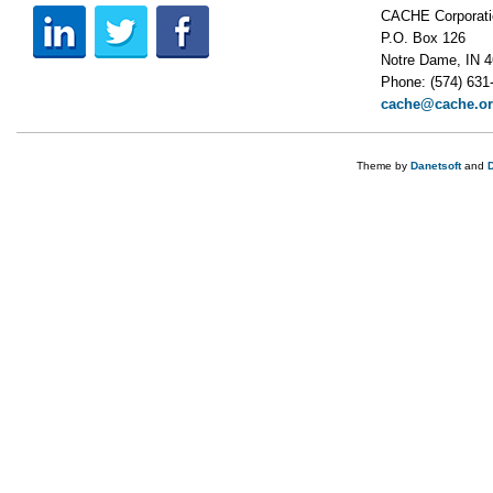
CACHE Corporati
P.O. Box 126
Notre Dame, IN 
Phone: (574) 631
cache@cache.o
Theme by
Danetsoft
and