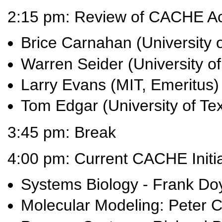
2:15 pm: Review of CACHE A
Brice Carnahan (University 
Warren Seider (University o
Larry Evans (MIT, Emeritus)
Tom Edgar (University of Tex
3:45 pm: Break
4:00 pm: Current CACHE Initia
Systems Biology - Frank Doy
Molecular Modeling: Peter C