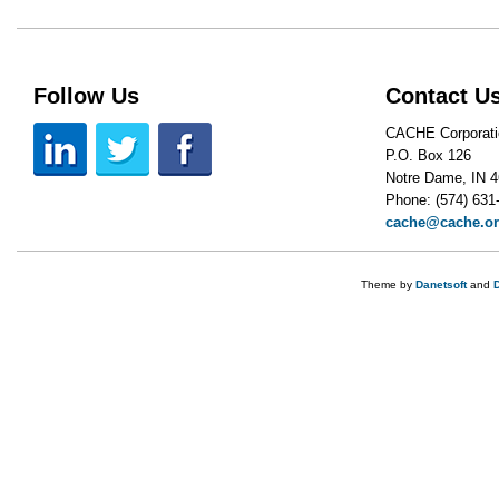
Follow Us
Contact U
CACHE Corporati
P.O. Box 126
Notre Dame, IN 
Phone: (574) 631
cache@cache.o
Theme by
Danetsoft
and