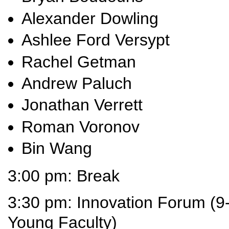
Alexander Dowling
Ashlee Ford Versypt
Rachel Getman
Andrew Paluch
Jonathan Verrett
Roman Voronov
Bin Wang
3:00 pm: Break
3:30 pm: Innovation Forum (9-
Young Faculty)