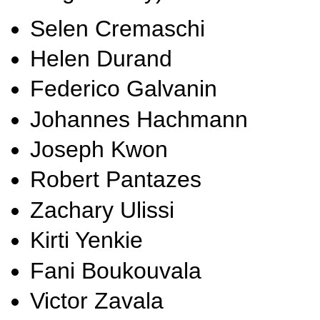
Selen Cremaschi
Helen Durand
Federico Galvanin
Johannes Hachmann
Joseph Kwon
Robert Pantazes
Zachary Ulissi
Kirti Yenkie
Fani Boukouvala
Victor Zavala