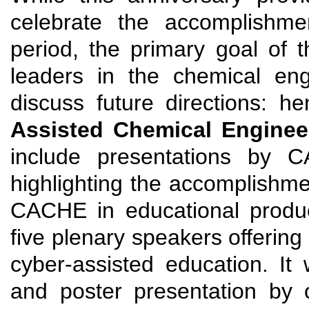
celebrate the accomplishm
period, the primary goal of t
leaders in the chemical eng
discuss future directions: 
Assisted Chemical Enginee
include presentations by 
highlighting the accomplishme
CACHE in educational product
five plenary speakers offering 
cyber-assisted education. It w
and poster presentation by 