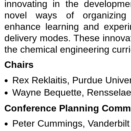
innovating in the developme
novel ways of organizing s
enhance learning and experi
delivery modes. These innova
the chemical engineering curri
Chairs
Rex Reklaitis, Purdue Univer
Wayne Bequette, Rensselaer 
Conference Planning Commi
Peter Cummings, Vanderbilt 