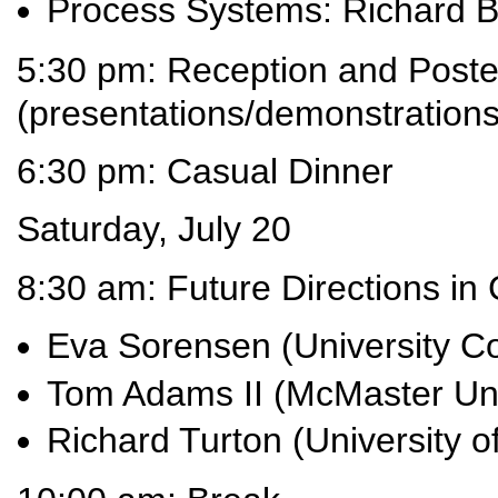
Process Systems: Richard B
5:30 pm: Reception and Poste
(presentations/demonstrations
6:30 pm: Casual Dinner
Saturday, July 20
8:30 am: Future Directions i
Eva Sorensen (University C
Tom Adams II (McMaster Uni
Richard Turton (University of