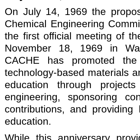
On July 14, 1969 the propos
Chemical Engineering Commi
the first official meeting of
November 18, 1969 in Wash
CACHE has promoted the d
technology-based materials a
education through projects
engineering, sponsoring con
contributions, and providing
education.
While this anniversary prov