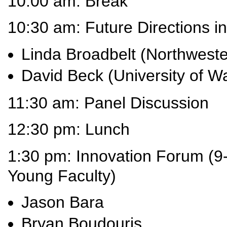
10:00 am: Break
10:30 am: Future Directions 
Linda Broadbelt (Northweste
David Beck (University of W
11:30 am: Panel Discussion
12:30 pm: Lunch
1:30 pm: Innovation Forum (9-
Young Faculty)
Jason Bara
Bryan Boudouris