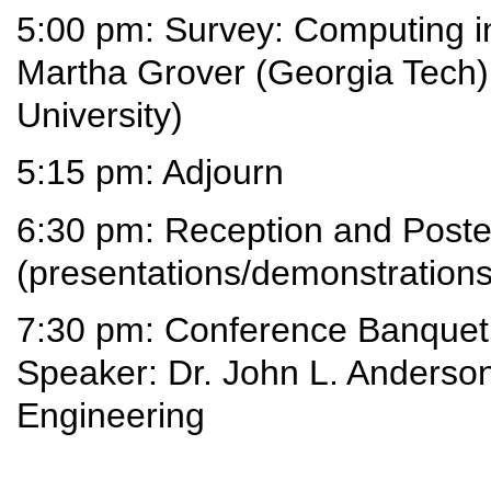
5:00 pm: Survey: Computing i
Martha Grover (Georgia Tech
University)
5:15 pm: Adjourn
6:30 pm: Reception and Poste
(presentations/demonstrations
7:30 pm: Conference Banquet
Speaker: Dr. John L. Anderson
Engineering