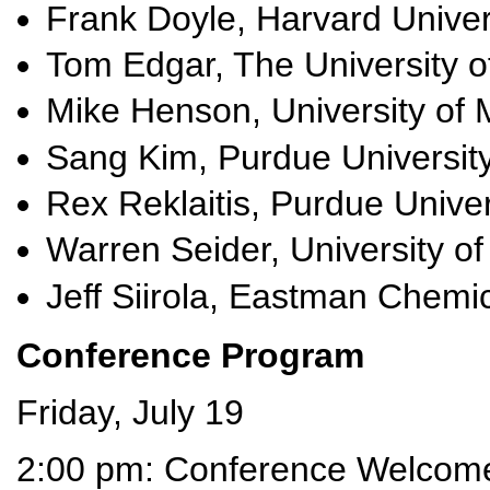
Frank Doyle, Harvard Univer
Tom Edgar, The University of
Mike Henson, University of
Sang Kim, Purdue Universit
Rex Reklaitis, Purdue Univer
Warren Seider, University o
Jeff Siirola, Eastman Chemi
Conference Program
Friday, July 19
2:00 pm: Conference Welcom