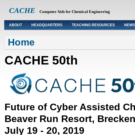
CACHE
Computer Aids for Chemical Engineering
ABOUT
HEADQUARTERS
TEACHING RESOURCES
NEWS
You are here
Home
CACHE 50th
Future of Cyber Assisted C
Beaver Run Resort, Brecken
July 19 - 20, 2019