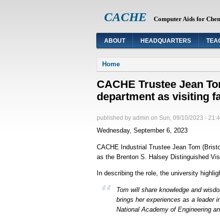
CACHE
Computer Aids for Che
ABOUT
HEADQUARTERS
TEA
You are here
Home
CACHE Trustee Jean Tom 
department as visiting f
published by
admin
on
Sun, 09/10/2023 - 21:
Wednesday, September 6, 2023
CACHE Industrial Trustee Jean Tom (Bristol 
as the Brenton S. Halsey Distinguished Visi
In describing the role, the university highlig
Tom will share knowledge and wisdo
brings her experiences as a leader 
National Academy of Engineering and