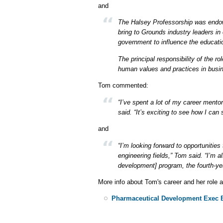
and
The Halsey Professorship was endow
bring to Grounds industry leaders in 
government to influence the educati
The principal responsibility of the
human values and practices in busin
Tom commented:
“I’ve spent a lot of my career mentor
said. “It’s exciting to see how I ca
and
“I’m looking forward to opportuniti
engineering fields,” Tom said. “I’m 
development] program, the fourth-ye
More info about Tom's career and her role 
Pharmaceutical Development Exec Br