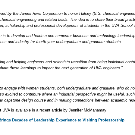
ed by the James River Corporation to honor Halsey (B.S. chemical engineeri
chemical engineering and related fields. The idea is to share their broad pract
on, scholarship and professional development of students in the UVA School 
 role is to develop and teach a one-semester business and technology leadersh
ess and industry for fourth-year undergraduate and graduate students.
ing and helping engineers and scientists transition from being individual contr
n share these learnings to impact the next generation of UVA engineers.”
es to engage with women students, both undergraduate and graduate, who do no
also excited to contribute where an industrial perspective might be useful, 
ar capstone design course and in making connections between academic resea
at UVA is available in a recent article by Jennifer McManamay:
ings Decades of Leadership Experience to Visiting Professorship