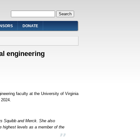
Search form
Search
NSORS
DONATE
al engineering
eering faculty at the University of Virginia
g 2024.
rs Squibb and Merck. She also
e highest levels as a member of the