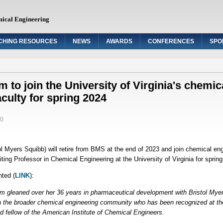
mical Engineering
CHING RESOURCES
NEWS
AWARDS
CONFERENCES
SPO
to join the University of Virginia's chemic
aculty for spring 2024
40
Myers Squibb) will retire from BMS at the end of 2023 and join chemical engin
ting Professor in Chemical Engineering at the University of Virginia for sprin
hted (
LINK
):
m gleaned over her 36 years in pharmaceutical development with Bristol Mye
in the broader chemical engineering community who has been recognized at th
 fellow of the American Institute of Chemical Engineers.