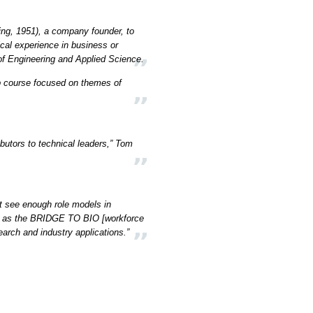
ng, 1951), a company founder, to
ical experience in business or
of Engineering and Applied Science.
ip course focused on themes of
ibutors to technical leaders,” Tom
t see enough role models in
such as the BRIDGE TO BIO [workforce
rch and industry applications.”