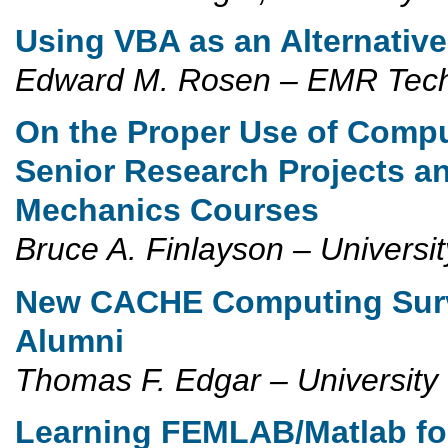
Using VBA as an Alternative
Edward M. Rosen – EMR Tec
On the Proper Use of Compu
Senior Research Projects a
Mechanics Courses
Bruce A. Finlayson – Universi
New CACHE Computing Surv
Alumni
Thomas F. Edgar – University
Learning FEMLAB/Matlab fo