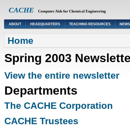
CACHE
Computer Aids for Chemical Engineering
ABOUT
HEADQUARTERS
TEACHING RESOURCES
NEWS
You are here
Home
Spring 2003 Newslette
View the entire newsletter
Departments
The CACHE Corporation
CACHE Trustees