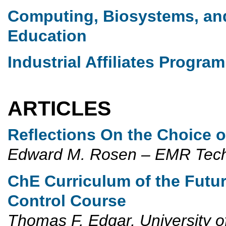
Computing, Biosystems, an
Education
Industrial Affiliates Program
ARTICLES
Reflections On the Choice 
Edward M. Rosen – EMR Tec
ChE Curriculum of the Futur
Control Course
Thomas F. Edgar, University o