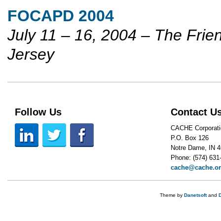
FOCAPD 2004
July 11 – 16, 2004 – The Frie
Jersey
Follow Us
Contact U
CACHE Corporati
P.O. Box 126
Notre Dame, IN 
Phone: (574) 631
cache@cache.o
Theme by
Danetsoft
and