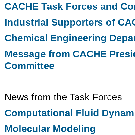
CACHE Task Forces and Co
Industrial Supporters of C
Chemical Engineering Dep
Message from CACHE Presi
Committee
News from the Task Forces
Computational Fluid Dynam
Molecular Modeling