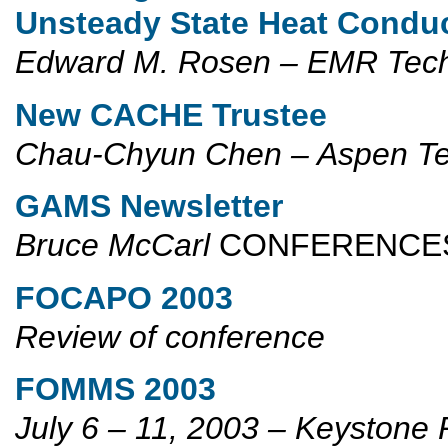
Unsteady State Heat Conduc
Edward M. Rosen
– EMR Tec
New CACHE Trustee
Chau-Chyun Chen – Aspen Te
GAMS Newsletter
Bruce McCarl
CONFERENC
FOCAPO 2003
Review of conference
FOMMS 2003
July 6 – 11, 2003 – Keystone 