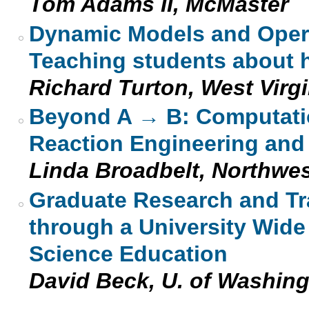
Tom Adams II, McMaster
Dynamic Models and Opera
Teaching students about 
Richard Turton, West Virgi
Beyond A → B: Computatio
Reaction Engineering and
Linda Broadbelt, Northwe
Graduate Research and Tra
through a University Wide
Science Education
David Beck, U. of Washin