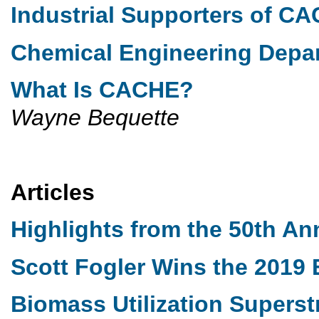
Industrial Supporters of C
Chemical Engineering Dep
What Is CACHE?
Wayne Bequette
Articles
Highlights from the 50th A
Scott Fogler Wins the 201
Biomass Utilization Superst