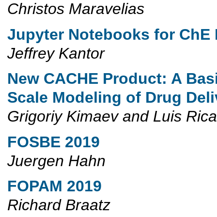
Christos Maravelias
Jupyter Notebooks for ChE
Jeffrey Kantor
New CACHE Product: A Basi
Scale Modeling of Drug De
Grigoriy Kimaev and Luis Ric
FOSBE 2019
Juergen Hahn
FOPAM 2019
Richard Braatz