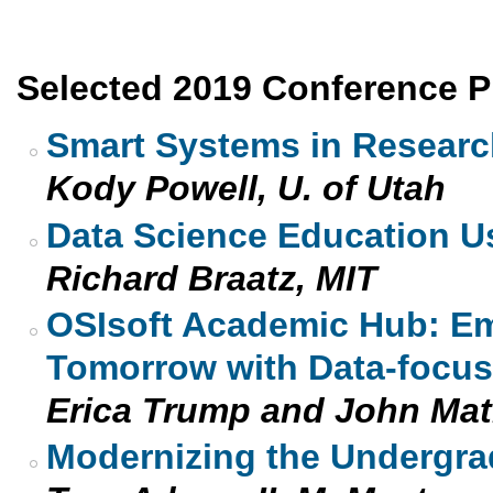
Selected 2019 Conference P
Smart Systems in Researc
Kody Powell, U. of Utah
Data Science Education U
Richard Braatz, MIT
OSIsoft Academic Hub: Em
Tomorrow with Data-focuse
Erica Trump and John Mat
Modernizing the Undergra