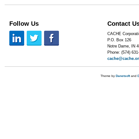
Follow Us
Contact U
CACHE Corporati
P.O. Box 126
Notre Dame, IN 
Phone: (574) 631
cache@cache.o
Theme by
Danetsoft
and