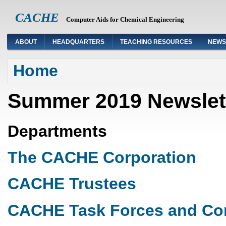
CACHE
Computer Aids for Chemical Engineering
ABOUT
HEADQUARTERS
TEACHING RESOURCES
NEWS
You are here
Home
Summer 2019 Newslet
Departments
The CACHE Corporation
CACHE Trustees
CACHE Task Forces and Co