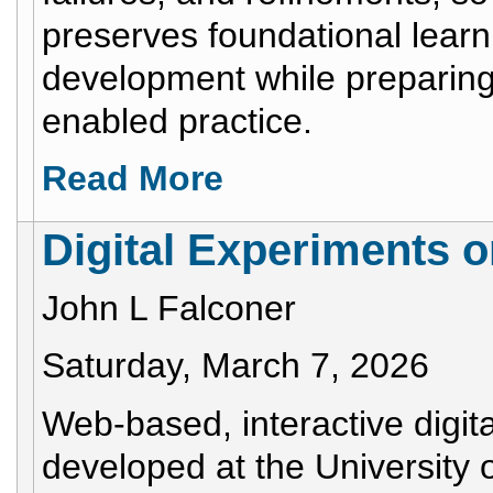
preserves foundational learn
development while preparing 
enabled practice.
Read More
Digital Experiments 
John L Falconer
Saturday, March 7, 2026
Web-based, interactive digi
developed at the University 