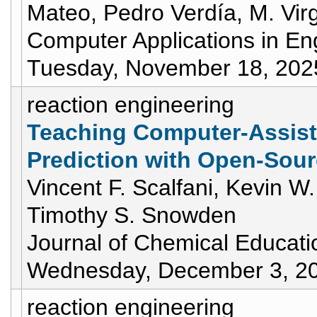
Mateo, Pedro Verdía, M. Virg
Computer Applications in En
Tuesday, November 18, 202
reaction engineering
Teaching Computer-Assist
Prediction with Open-Sour
Vincent F. Scalfani, Kevin W
Timothy S. Snowden
Journal of Chemical Educati
Wednesday, December 3, 2
reaction engineering