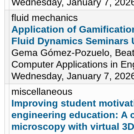
Wednesday, January 7, 202
fluid mechanics
Application of Gamificati
Fluid Dynamics Seminars 
Gema Gómez-Pozuelo, Beatr
Computer Applications in En
Wednesday, January 7, 202
miscellaneous
Improving student motivat
engineering education: A 
microscopy with virtual 3