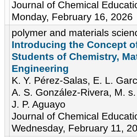
Journal of Chemical Educati
Monday, February 16, 2026
polymer and materials scien
Introducing the Concept of 
Students of Chemistry, Ma
Engineering
K. Y. Pérez-Salas, E. L. Gar
A. S. González-Rivera, M. s.
J. P. Aguayo
Journal of Chemical Educati
Wednesday, February 11, 2