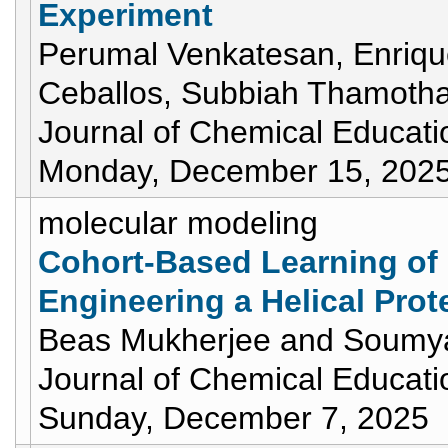
Experiment
Perumal Venkatesan, Enrique
Ceballos, Subbiah Thamotha
Journal of Chemical Educati
Monday, December 15, 202
molecular modeling
Cohort-Based Learning of 
Engineering a Helical Prote
Beas Mukherjee and Soumy
Journal of Chemical Educati
Sunday, December 7, 2025