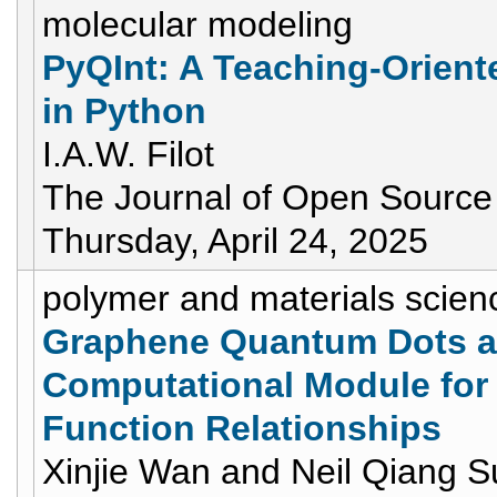
molecular modeling
PyQInt: A Teaching-Orient
in Python
I.A.W. Filot
The Journal of Open Source
Thursday, April 24, 2025
polymer and materials scien
Graphene Quantum Dots as
Computational Module for 
Function Relationships
Xinjie Wan and Neil Qiang S