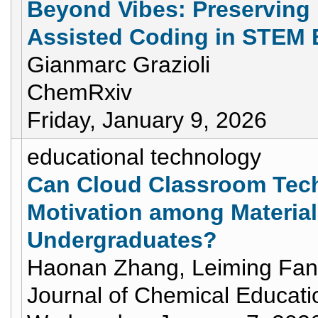
Beyond Vibes: Preserving 
Assisted Coding in STEM 
Gianmarc Grazioli
ChemRxiv
Friday, January 9, 2026
educational technology
Can Cloud Classroom Tech
Motivation among Materia
Undergraduates?
Haonan Zhang, Leiming Fan
Journal of Chemical Educati