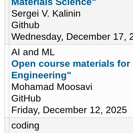
Materials Science"
Sergei V. Kalinin
Github
Wednesday, December 17, 
AI and ML
Open course materials for
Engineering"
Mohamad Moosavi
GitHub
Friday, December 12, 2025
coding