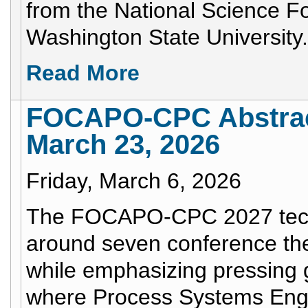
from the National Science Fo
Washington State University.
Read More
FOCAPO-CPC Abstract
March 23, 2026
Friday, March 6, 2026
The FOCAPO-CPC 2027 techn
around seven conference them
while emphasizing pressing g
where Process Systems Engi