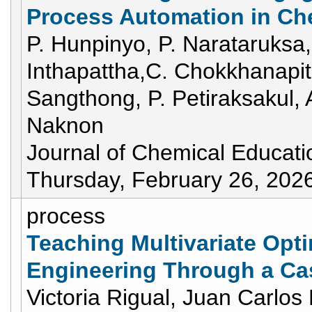
Process Automation in Ch
P. Hunpinyo, P. Narataruksa,
Inthapattha,C. Chokkhanapi
Sangthong, P. Petiraksakul, 
Naknon
Journal of Chemical Educati
Thursday, February 26, 202
process
Teaching Multivariate Opt
Engineering Through a C
Victoria Rigual, Juan Carlos