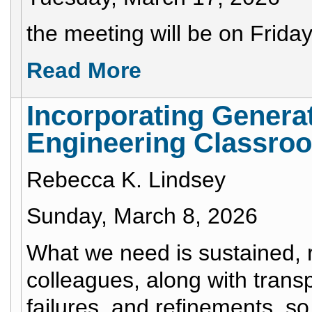
the meeting will be on Frida
Read More
Incorporating Generat
Engineering Classro
Rebecca K. Lindsey
Sunday, March 8, 2026
What we need is sustained, 
colleagues, along with trans
failures, and refinements, so