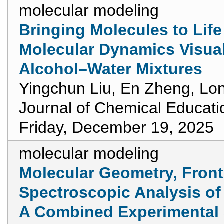
molecular modeling
Bringing Molecules to Life
Molecular Dynamics Visuali
Alcohol–Water Mixtures
Yingchun Liu, En Zheng, Lo
Journal of Chemical Educati
Friday, December 19, 2025
molecular modeling
Molecular Geometry, Fronti
Spectroscopic Analysis of 
A Combined Experimental 