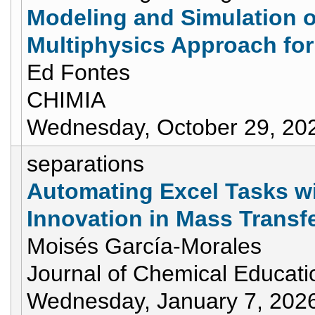
Modeling and Simulation 
Multiphysics Approach fo
Ed Fontes
CHIMIA
Wednesday, October 29, 20
separations
Automating Excel Tasks wi
Innovation in Mass Transf
Moisés García-Morales
Journal of Chemical Educati
Wednesday, January 7, 202