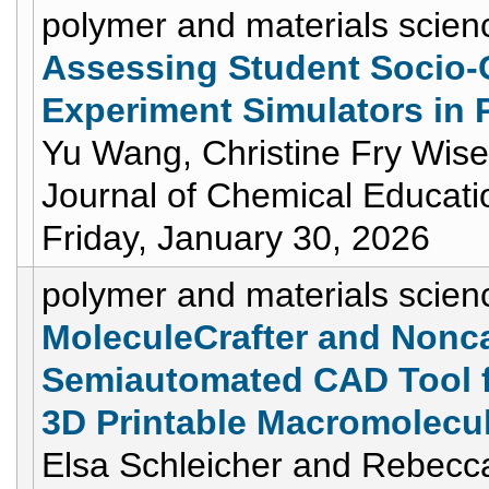
polymer and materials scien
Assessing Student Socio-
Experiment Simulators in 
Yu Wang, Christine Fry Wis
Journal of Chemical Educati
Friday, January 30, 2026
polymer and materials scien
MoleculeCrafter and Nonca
Semiautomated CAD Tool fo
3D Printable Macromolecul
Elsa Schleicher and Rebecca