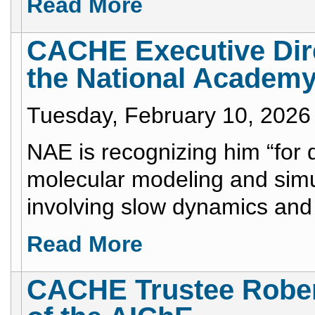
Read More
CACHE Executive Dire
the National Academy
Tuesday, February 10, 2026
NAE is recognizing him “for 
molecular modeling and simu
involving slow dynamics and 
Read More
CACHE Trustee Rober