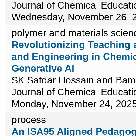
Journal of Chemical Educati
Wednesday, November 26, 
polymer and materials scien
Revolutionizing Teaching 
and Engineering in Chemic
Generative AI
SK Safdar Hossain and Bami
Journal of Chemical Educati
Monday, November 24, 202
process
An ISA95 Aligned Pedagog