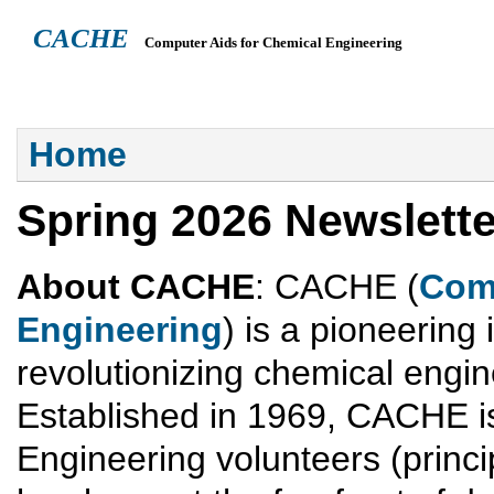
CACHE
Computer Aids for Chemical Engineering
ABOUT
HEADQUARTERS
TEACHING RESOURCES
NEWS
You are here
Home
Spring 2026 Newslette
About CACHE
: CACHE (
Comp
Engineering
) is a pioneering 
revolutionizing chemical engi
Established in 1969, CACHE is
Engineering volunteers (princip