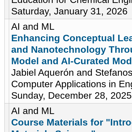
Saturday, January 31, 2026
AI and ML
Enhancing Conceptual Lea
and Nanotechnology Thro
Model and AI-Curated Mod
Jabiel Aquerón and Stefanos
Computer Applications in En
Sunday, December 28, 2025
AI and ML
Course Materials for "Intr