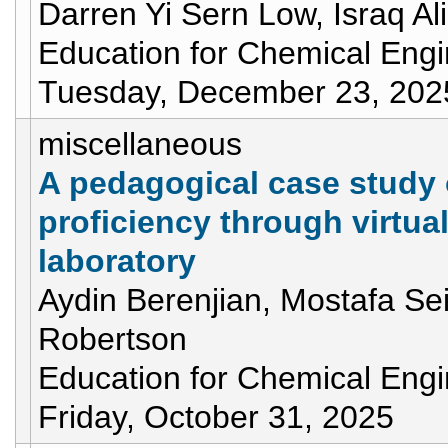
Darren Yi Sern Low, Israq Al
Education for Chemical Eng
Tuesday, December 23, 202
miscellaneous
A pedagogical case study 
proficiency through virtua
laboratory
Aydin Berenjian, Mostafa Sei
Robertson
Education for Chemical Eng
Friday, October 31, 2025