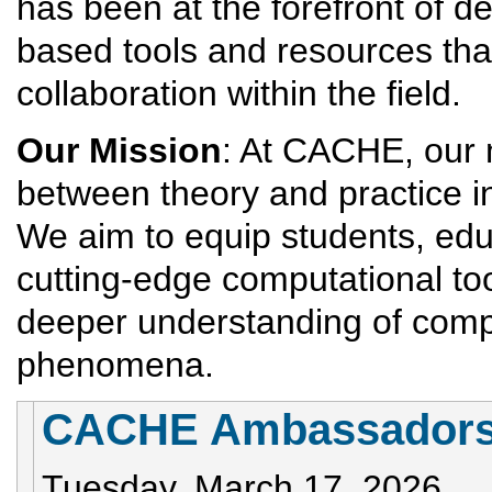
has been at the forefront of d
based tools and resources tha
collaboration within the field.
Our Mission
: At CACHE, our m
between theory and practice i
We aim to equip students, edu
cutting-edge computational too
deeper understanding of comp
phenomena.
CACHE Ambassadors 
Tuesday, March 17, 2026