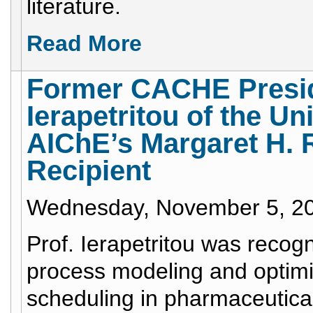
literature.
Read More
Former CACHE Preside
Ierapetritou of the Un
AIChE’s Margaret H.
Recipient
Wednesday, November 5, 2
Prof. Ierapetritou was recogn
process modeling and optimiz
scheduling in pharmaceutica