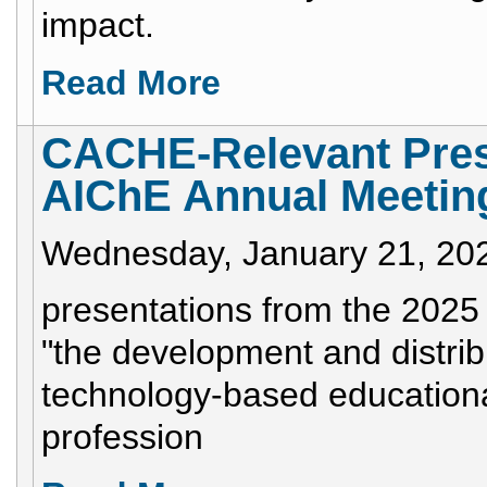
impact.
Read More
CACHE-Relevant Pres
AIChE Annual Meetin
Wednesday, January 21, 20
presentations from the 2025
"the development and distrib
technology-based educationa
profession