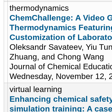
thermodynamics
ChemChallenge: A Video G
Thermodynamics Featuring
Customization of Laborato
Oleksandr Savateev, Yiu Tu
Zhuang, and Chong Wang
Journal of Chemical Educati
Wednesday, November 12, 
virtual learning
Enhancing chemical safety
simulation training: A cas