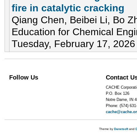
fire in catalytic cracking
Qiang Chen, Beibei Li, Bo Z
Education for Chemical Eng
Tuesday, February 17, 2026
Follow Us
Contact U
CACHE Corporati
P.O. Box 126
Notre Dame, IN 
Phone: (574) 631
cache@cache.o
Theme by
Danetsoft
and