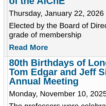
of the AIChE
Thursday, January 22, 2026
Elected by the Board of Direc
grade of membership
Read More
80th Birthdays of L
Tom Edgar and Jeff Si
Annual Meeting
Monday, November 10, 202