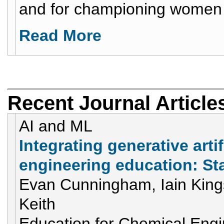
and for championing women 
Read More
Recent Journal Article
AI and ML
Integrating generative artif
engineering education: St
Evan Cunningham, Iain Kings
Keith
Education for Chemical Eng