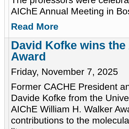
The professors were celebrat
AIChE Annual Meeting in Bo
Read More
David Kofke wins the
Award
Friday, November 7, 2025
Former CACHE President an
Davide Kofke from the Univer
AIChE William H. Walker Awar
contributions to the molecu