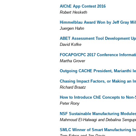
AIChE App Contest 2016
Robert Hesketh
Himmelblau Award Won by Jeff Gray
Mi
Juergen Hahn
ABET Assessment Tool Development Up
David Kofke
FOCAPO/CPC 2017 Conference Informat
Martha Grover
Outgoing CACHE President, Marianthi Ie
Chasing Impact Factors, or Making an 
Richard Braatz
How to Introduce ChE Concepts to Non-
Peter Rony
NSF Sustainable Manufacturing Module
Mahmoud El-Halwagi and Debalina Sengup
SMLC Winner of Smart Manufacturing In
Tom Edgar and Jim Davis