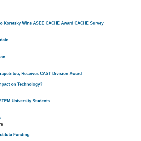
lo Koretsky Wins ASEE CACHE Award
CACHE Survey
date
ion
rapetritou, Receives CAST Division Award
Impact on Technology?
STEM University Students
s
ta
stitute Funding