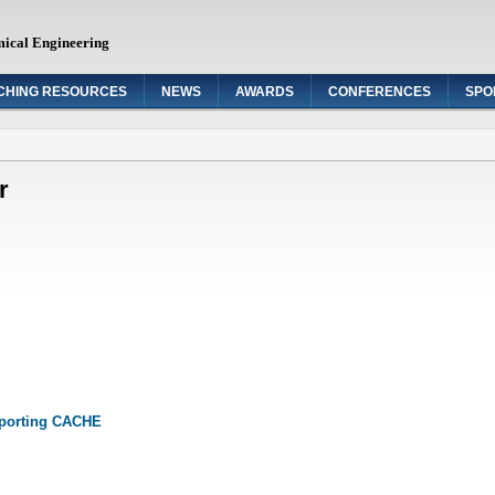
mical Engineering
CHING RESOURCES
NEWS
AWARDS
CONFERENCES
SPO
r
pporting CACHE