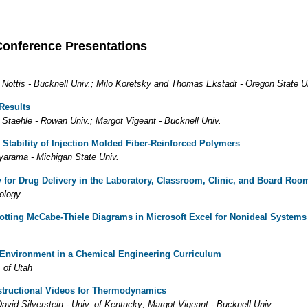
Conference Presentations
 Nottis - Bucknell Univ.; Milo Koretsky and Thomas Ekstadt - Oregon State U
Results
y Staehle - Rowan Univ.; Margot Vigeant - Bucknell Univ.
Stability of Injection Molded Fiber-Reinforced Polymers
yarama - Michigan State Univ.
for Drug Delivery in the Laboratory, Classroom, Clinic, and Board Roo
nology
otting McCabe-Thiele Diagrams in Microsoft Excel for Nonideal Systems
 Environment in a Chemical Engineering Curriculum
. of Utah
structional Videos for Thermodynamics
avid Silverstein - Univ. of Kentucky; Margot Vigeant - Bucknell Univ.