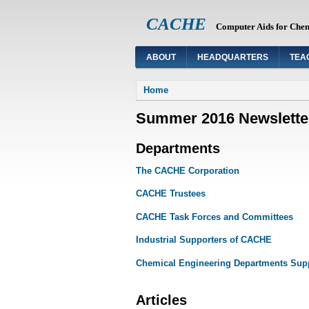
CACHE
Computer Aids for Che
ABOUT
HEADQUARTERS
TEA
You are here
Home
Summer 2016 Newslette
Departments
The CACHE Corporation
CACHE Trustees
CACHE Task Forces and Committees
Industrial Supporters of CACHE
Chemical Engineering Departments Su
Articles