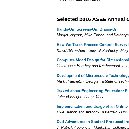
Selected 2016 ASEE Annual 
Hands-On, Screens-On, Brains-On
Margot Vigeant, Mike Prince, and Katharyn
How We Teach Process Control: Survey 
David Silverstein - Univ. of Kentucky; Mar
Computer-Aided Design for Dimensional 
Christopher Hershey and Krishnamurthy Ja
Development of Microneedle Technology 
Mark Prausnitz - Georgia Institute of Tech
Jazzed about Engineering Education: Pl
John Gossage - Lamar Univ.
Implementation and Usage of an Online
Kyle Branch and Anthony Butterfield - Univ
Cut! Adventures in Student-Produced In
J. Patrick Abulencia - Manhattan College; D