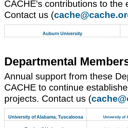
CACHE's contributions to the
Contact us (
cache@cache.or
Auburn University
Departmental Member
Annual support from these D
CACHE to continue established
projects. Contact us (
cache@
University of Alabama, Tuscaloosa
University of 