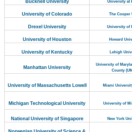
Bucknell University
University at 
University of Colorado
The Cooper 
Drexel University
University of 
University of Houston
Howard Univ
University of Kentucky
Lehigh Univ
University of Maryl
Manhattan University
County (U
University of Massachusetts Lowell
Miami Universit
Michigan Technological University
University of Mi
National University of Singapore
New York Uni
Norwegian University of Science &