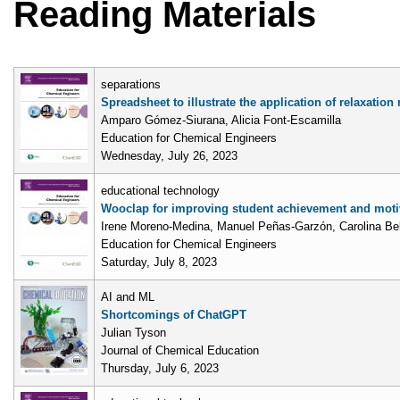
Reading Materials
separations
Spreadsheet to illustrate the application of relaxatio
Amparo Gómez-Siurana, Alicia Font-Escamilla
Education for Chemical Engineers
Wednesday, July 26, 2023
educational technology
Wooclap for improving student achievement and moti
Irene Moreno-Medina, Manuel Peñas-Garzón, Carolina Bel
Education for Chemical Engineers
Saturday, July 8, 2023
AI and ML
Shortcomings of ChatGPT
Julian Tyson
Journal of Chemical Education
Thursday, July 6, 2023