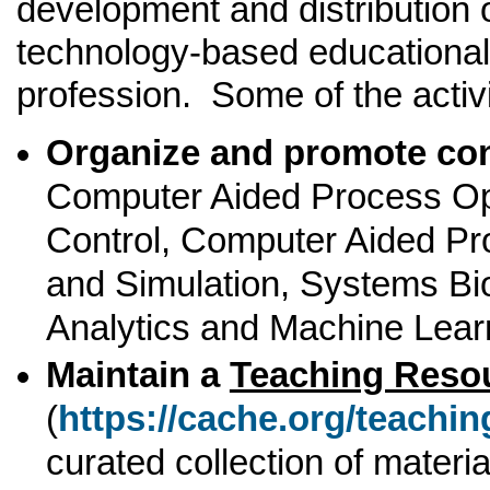
development and distribution 
technology-based educational 
profession. Some of the activi
Organize and promote co
Computer Aided Process Op
Control, Computer Aided Pr
and Simulation, Systems Bi
Analytics and Machine Lear
Maintain a
Teaching Reso
(
https://cache.org/teachi
curated collection of materia