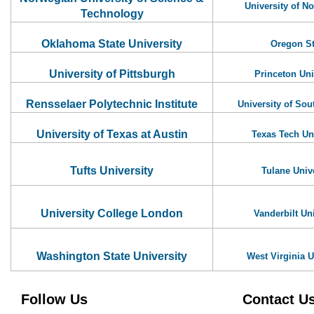
University of N
Technology
Oklahoma State University
Oregon St
University of Pittsburgh
Princeton Uni
Rensselaer Polytechnic Institute
University of Sou
University of Texas at Austin
Texas Tech Un
Tufts University
Tulane Univ
University College London
Vanderbilt Uni
Washington State University
West Virginia U
Follow Us
Contact U