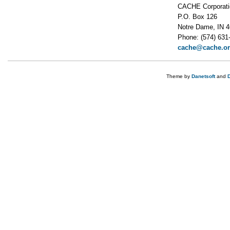
CACHE Corporati
P.O. Box 126
Notre Dame, IN 
Phone: (574) 631
cache@cache.o
Theme by
Danetsoft
and