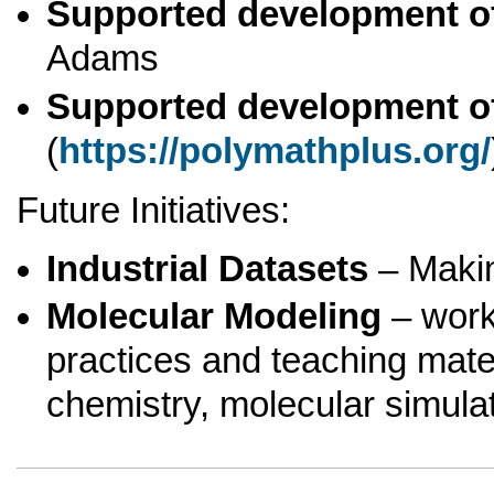
Supported development o
Adams
Supported development o
(
https://polymathplus.org/
Future Initiatives:
Industrial Datasets
– Making
Molecular Modeling
– work
practices and teaching mat
chemistry, molecular simula