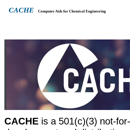
CACHE
Computer Aids for Chemical Engineering
ABOUT
HEADQUARTERS
TEACHING RESOURCES
NEWS
CACHE
is a 501(c)(3) not-for