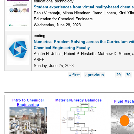
educational technology
Student experiences from virtual reality-based chemis
Panu Viitaharju, Minna Nieminen, Jarno Linnera, Kirsi Ylin
Education for Chemical Engineers
Wednesday, June 28, 2023
coding
Numerical Problem Solving across the Curriculum wi
Chemical Engineering Faculty
Austin N. Johns, Robert P. Hesketh, Matthew D. Stuber, 
ASEE
Sunday, June 25, 2023
Pages
« first
‹ previous
…
29
30