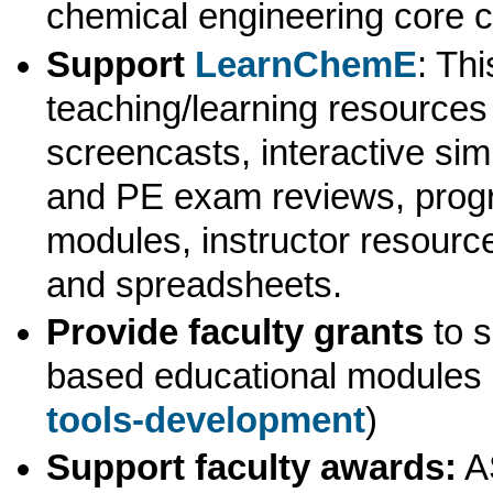
chemical engineering core 
Support
LearnChemE
: Th
teaching/learning resources 
screencasts, interactive sim
and PE exam reviews, prog
modules, instructor resourc
and spreadsheets.
Provide faculty grants
to s
based educational modules 
tools-development
)
Support faculty awards:
A