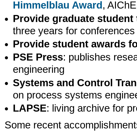
Himmelblau Award
, AICh
Provide graduate student 
three years for conferences
Provide student awards fo
PSE Press
: publishes rese
engineering
Systems and Control Tran
on process systems engine
LAPSE
: living archive for
Some recent accomplishment