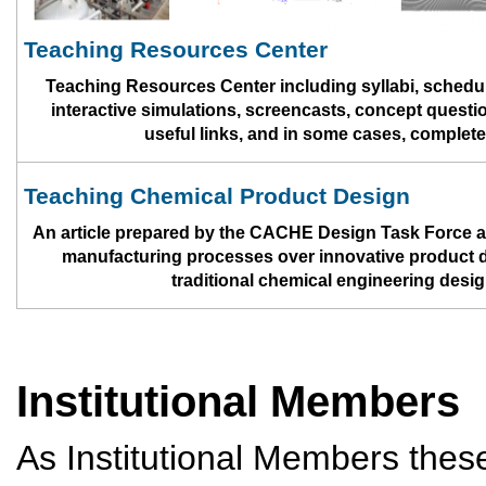
Teaching Resources Center
Teaching Resources Center including syllabi, schedul
interactive simulations, screencasts, concept questi
useful links, and in some cases, complet
Teaching Chemical Product Design
An article prepared by the CACHE Design Task Force a
manufacturing processes over innovative product des
traditional chemical engineering desi
Institutional Members
As Institutional Members thes